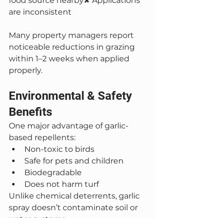
food source nearby✘ Applications 
are inconsistent
Many property managers report 
noticeable reductions in grazing 
within 1–2 weeks when applied 
properly.
Environmental & Safety 
Benefits
One major advantage of garlic-
based repellents:
Non-toxic to birds
Safe for pets and children
Biodegradable
Does not harm turf
Unlike chemical deterrents, garlic 
spray doesn’t contaminate soil or 