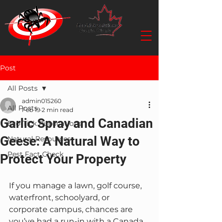
Post
All Posts
admin015260
All Posts
Feb 19
2 min read
Garlic Spray and Canadian
Eco-Tick Publications
Geese: A Natural Way to
Natural Resources
Pest Fact Check
Protect Your Property
If you manage a lawn, golf course, 
waterfront, schoolyard, or 
corporate campus, chances are 
you’ve had a run-in with a Canada 