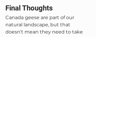
Final Thoughts
Canada geese are part of our 
natural landscape, but that 
doesn’t mean they need to take 
over your lawn. Garlic spray offers a 
humane, environmentally friendly 
way to discourage grazing without 
harming wildlife.
With proper timing and consistent 
application, it can be an effective 
part of a long-term goose 
management plan.