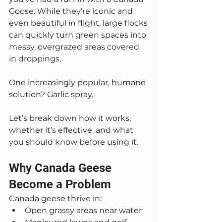
Goose. While they’re iconic and 
even beautiful in flight, large flocks 
can quickly turn green spaces into 
messy, overgrazed areas covered 
in droppings.
One increasingly popular, humane 
solution? Garlic spray.
Let’s break down how it works, 
whether it’s effective, and what 
you should know before using it.
Why Canada Geese 
Become a Problem
Canada geese thrive in:
Open grassy areas near water