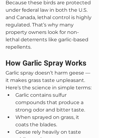
Because these birds are protected 
under federal law in both the U.S. 
and Canada, lethal control is highly 
regulated. That’s why many 
property owners look for non-
lethal deterrents like garlic-based 
repellents.
How Garlic Spray Works
Garlic spray doesn’t harm geese — 
it makes grass taste unpleasant.
Here’s the science in simple terms:
Garlic contains sulfur 
compounds that produce a 
strong odor and bitter taste.
When sprayed on grass, it 
coats the blades.
Geese rely heavily on taste 