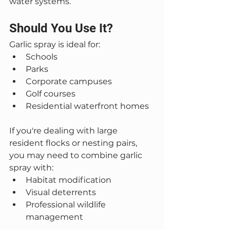
water systems.
Should You Use It?
Garlic spray is ideal for:
Schools
Parks
Corporate campuses
Golf courses
Residential waterfront homes
If you're dealing with large 
resident flocks or nesting pairs, 
you may need to combine garlic 
spray with:
Habitat modification
Visual deterrents
Professional wildlife 
management