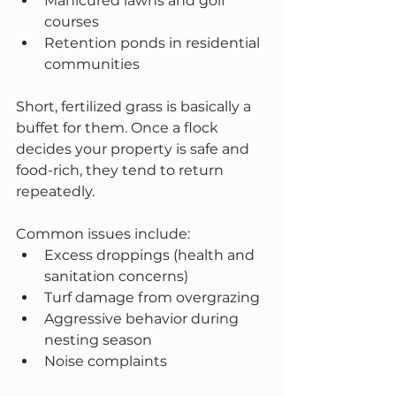
Manicured lawns and golf 
courses
Retention ponds in residential 
communities
Short, fertilized grass is basically a 
buffet for them. Once a flock 
decides your property is safe and 
food-rich, they tend to return 
repeatedly.
Common issues include:
Excess droppings (health and 
sanitation concerns)
Turf damage from overgrazing
Aggressive behavior during 
nesting season
Noise complaints