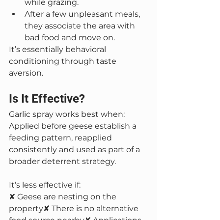
while grazing.
After a few unpleasant meals, 
they associate the area with 
bad food and move on.
It’s essentially behavioral 
conditioning through taste 
aversion.
Is It Effective?
Garlic spray works best when:
Applied before geese establish a 
feeding pattern, reapplied 
consistently and used as part of a 
broader deterrent strategy.
It’s less effective if:
✘ Geese are nesting on the 
property✘ There is no alternative 