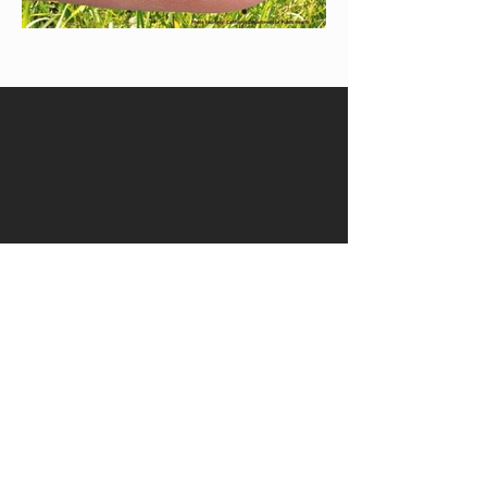
Quick Links
Get in Touch
Community
Franchise Opportunities​
Privacy Policy