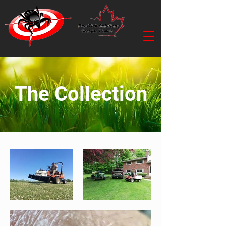
The Collection